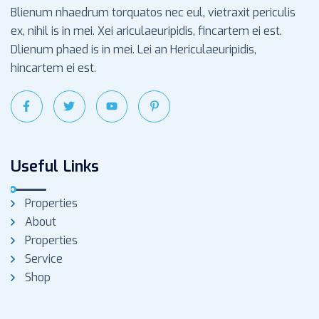
Blienum nhaedrum torquatos nec eul, vietraxit periculis
ex, nihil is in mei. Xei ariculaeuripidis, fincartem ei est.
Dlienum phaed is in mei. Lei an Hericulaeuripidis,
hincartem ei est.
Useful Links
Properties
About
Properties
Service
Shop