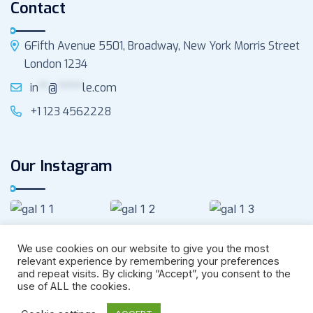
Contact
6Fifth Avenue 5501, Broadway, New York Morris Street
London 1234
in
**
@
*****
le.com
+1 123 4562228
Our Instagram
We use cookies on our website to give you the most
relevant experience by remembering your preferences
and repeat visits. By clicking “Accept”, you consent to the
use of ALL the cookies.
Copyright –
Marino
Privacy
Terms &