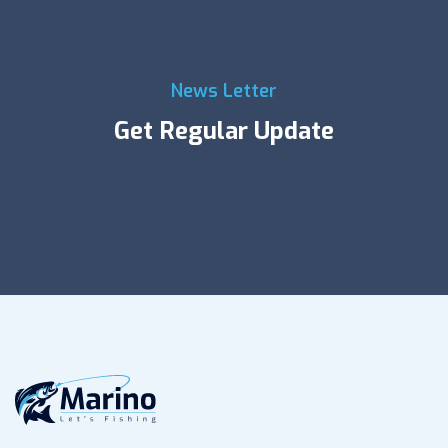
News Letter
Get Regular Update
Error:
Contact form not found.