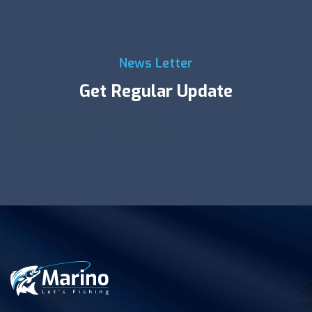
News Letter
Get Regular Update
Error:
Contact form not found.