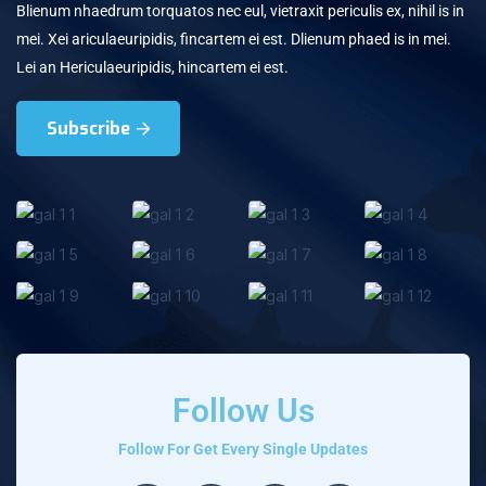
Blienum nhaedrum torquatos nec eul, vietraxit periculis ex, nihil is in
mei. Xei ariculaeuripidis, fincartem ei est. Dlienum phaed is in mei.
Lei an Hericulaeuripidis, hincartem ei est.
Subscribe
Follow Us
Follow For Get Every Single Updates